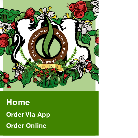
Home
Order Via App
Order Online