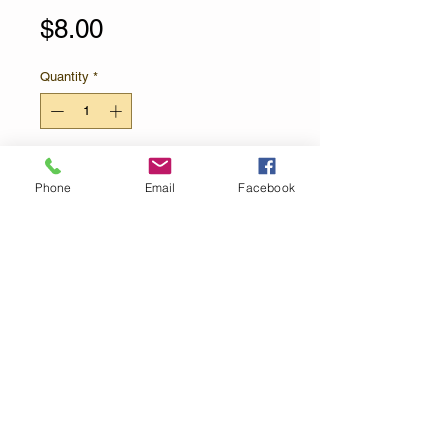
Price
$8.00
Quantity
*
Add to Cart
Phone
Email
Facebook
The official sponsor of winter!
Limited Edition! White Chocolate is
infused with natural peppermint oil,
swirled together with our famous
54% Dark Chocolate and sprinkled
with crushed candy cane pieces.
Contact Us