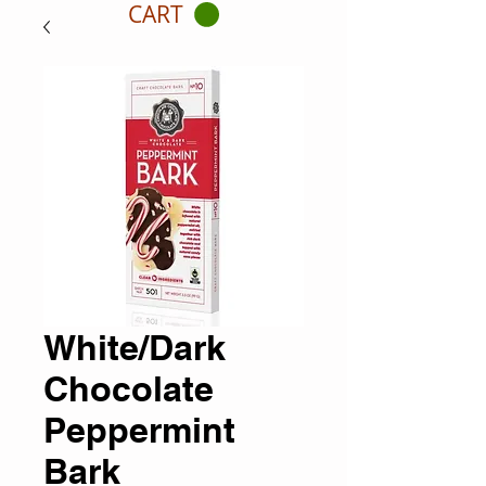
CART
White/Dark
Chocolate
Peppermint
Bark