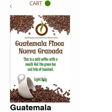
CART
Guatemala