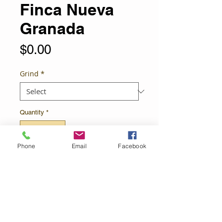
Finca Nueva
Granada
Price
$0.00
Grind
*
Quantity
*
Phone
Email
Facebook
Add to Cart
Medium Roast
Save $5 when you order 5 lbs.