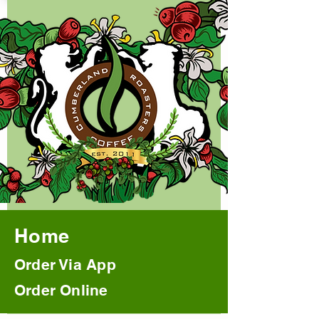
Home
Order Via App
Order Online