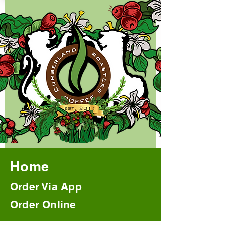
Home
Order Via App
Order Online