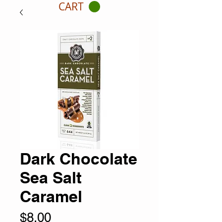
CART
Dark Chocolate
Sea Salt
Caramel
Price
$8.00