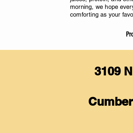
morning, we hope every
comforting as your favo
Pro
3109 N
Cumber