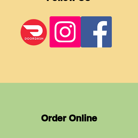
Order Online