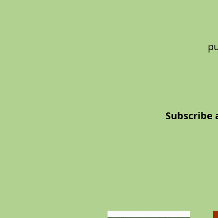
pu
Subscribe 