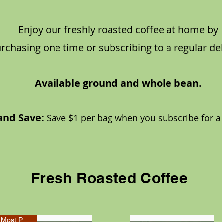
Enjoy our freshly roasted coffee at home by
rchasing one time or subscribing to a regular del
Available ground and whole bean.
and Save:
Sa
ve $1 per bag when you subsc
r
ibe for a
Fresh Roasted Coffee
Most Popular