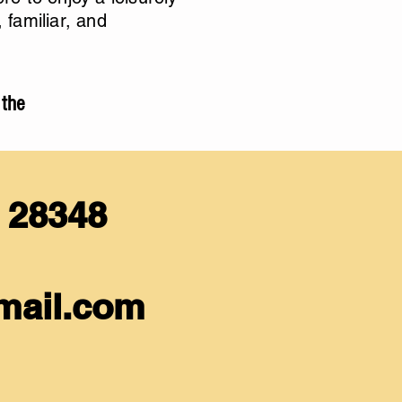
familiar, and
 the
C 28348
mail.com