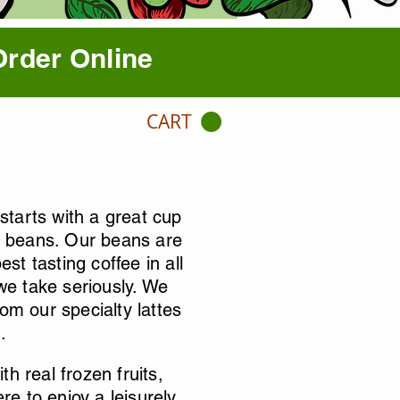
Order Online
CART
tarts with a great cup
ed beans. Our beans are
st tasting coffee in all
 we take seriously. We
om our specialty lattes
.
h real frozen fruits,
re to enjoy a leisurely