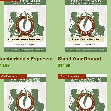
Quick View
Quick View
Cumberland's Espresso
Stand Your Ground
rice
Price
14.99
$14.99
Mellow and Smooth
Our Darkest Roast