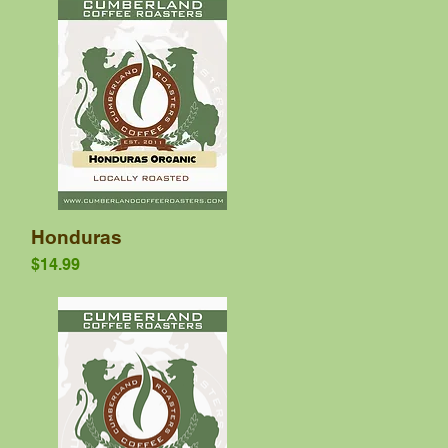
Quick View
Honduras
Price
$14.99