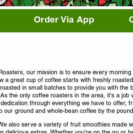
Order Via App
oasters, our mission is to ensure every morning s
w a great cup of coffee starts with freshly roast
 roasted in small batches to provide you with the be
s the only coffee roasters in the area, it's a job
dedication through everything we have to offer, fr
to our ground and whole-bean coffee by the pound
e also serve a variety of fruit smoothies made wit
er delicious extras. Whether you're on the go or he