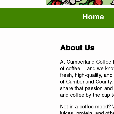
Home
About Us
At Cumberland Coffee R
of coffee -- and we kno
fresh, high-quality, and
of Cumberland County. A
share that passion and 
and coffee by the cup 
Not in a coffee mood? W
juices, protein, and oth