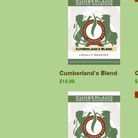
Quick View
Cumberland's Blend
Price
P
$14.99
$