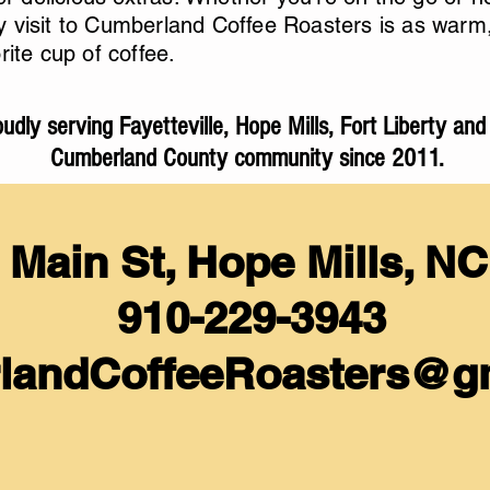
 visit to Cumberland Coffee Roasters is as warm, 
rite cup of coffee.
udly serving Fayetteville, Hope Mills, Fort Liberty and
Cumberland County community since 2011.
 Main St, Hope Mills, N
910-229-3943
landCoffeeRoasters@
g