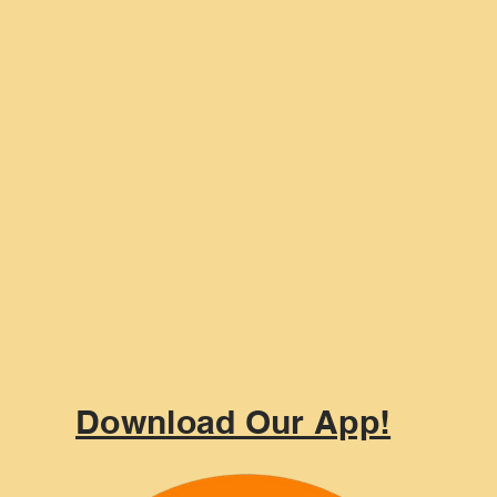
Download Our App!