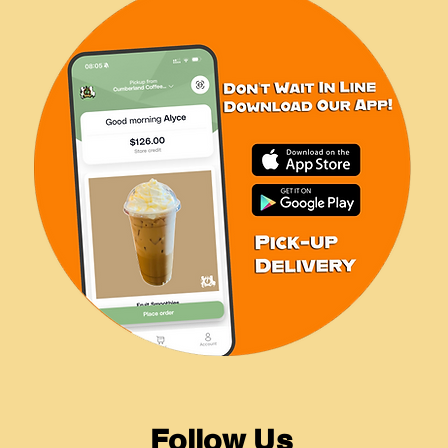
Follow Us