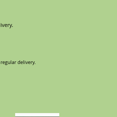
ivery.
 regular delivery.